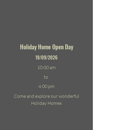
Holiday Home Open Day
19/09/2026
10:00 am
to
4:00 pm
Come and explore our wonderful
Holiday Homes