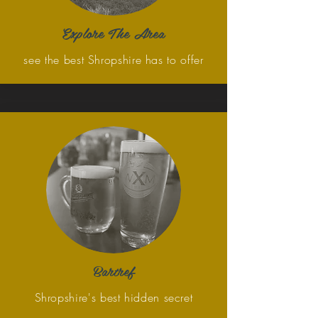
Explore The Area
see the best Shropshire has to offer
Bartref
Shropshire's best hidden secret