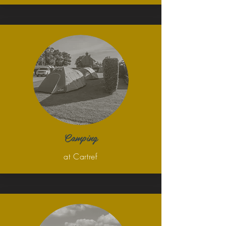
Camping
at Cartref