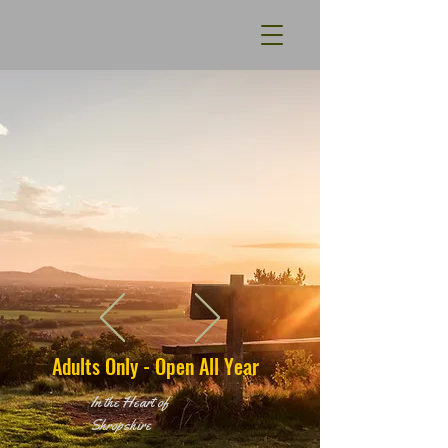
Adults Only - Open All Year
In the Heart of
Shropshire