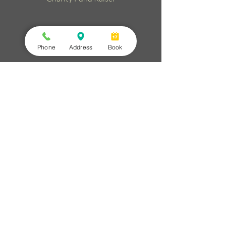
Phone
Address
Book
Christmas Day Drinks
25/12/2026
11:00 am
to
1:00 pm
Celebrate with us!