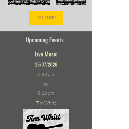
LOAD MORE
Upcoming Events
Live Music
25/07/2026
6:30 pm
to
8:30 pm
Tim Whitt