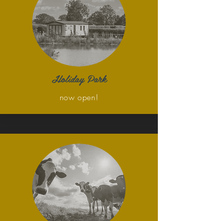
Holiday Park
now open!