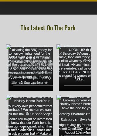
The Latest On The Park