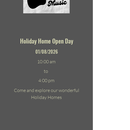
Holiday Home Open Day
01/08/2026
10:00 am
to
4:00 pm
Come and explore our wonderful
Holiday Homes