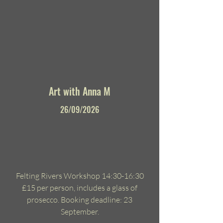
Art with Anna M
26/09/2026
Felting Rivers Workshop 14:30-16:30
£15 per person, includes a glass of
prosecco. Booking deadline: 23
September.