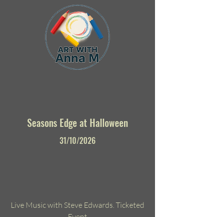
Seasons Edge at Halloween
31/10/2026
Live Music with Steve Edwards. Ticketed
Event