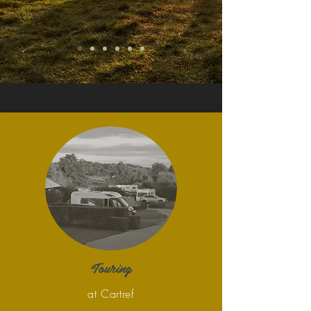
Touring
at Cartref