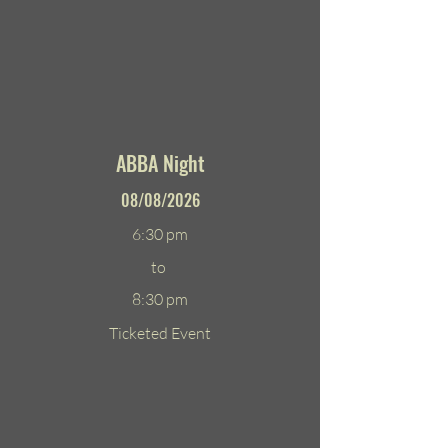
ABBA Night
08/08/2026
6:30 pm
to
8:30 pm
Ticketed Event