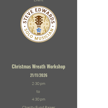
Christmas Wreath Workshop
21/11/2026
2:30 pm
to
4:30 pm
Charity Fund Raiser