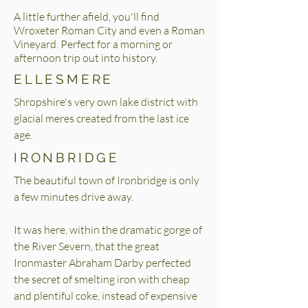
A little further afield, you'll find
Wroxeter Roman City and even a Roman
Vineyard. Perfect for a morning or
afternoon trip out into history.
ELLESMERE
Shropshire's very own lake district with
glacial meres created from the last ice
age.
IRONBRIDGE
The beautiful town of Ironbridge is only
a few minutes drive away.
It was here, within the dramatic gorge of
the River Severn, that the great
Ironmaster Abraham Darby perfected
the secret of smelting iron with cheap
and plentiful coke, instead of expensive