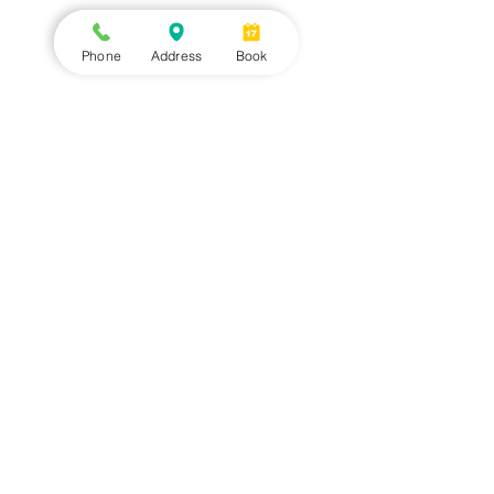
Phone
Address
Book