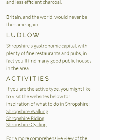
and less efficient charcoal.
Britain, and the world, would never be
the same again.
LUDLOW
Shropshire's gastronomic capital, with
plenty of fine restaurants and pubs, in
fact you'll find many good public houses
in the area.
ACTIVITIES
If you are the active type, you might like
to visit the websites below for
inspiration of what to do in Shropshire:
Shropshire Walking
Shropshire Riding
Shropshire Cycling
For a more comprehensive view of the