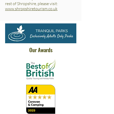
rest of Shropshire, please visit:
www.shropshiretourism.co.uk
Our Awards