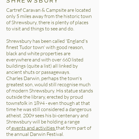
SHREWSBURY
Cartref Caravan & Campsite are located
only 5 miles away from the historic town
of Shrewsbury, there is plenty of places
to visit and things to see and do.
Shrewsbury has been called 'England's
finest Tudor town' with good reason,
black and white properties are
everywhere and with over 660 listed
buildings (quite a list) all linked by
ancient shuts or passageways.
Charles Darwin, perhaps the town's
greatest son, would still recognise much
of modern Shrewsbury. His statue stands
outside the library, erected by proud
townsfolk in 1894 - even though at that
time he was still considered a dangerous
atheist. 2009 sees his bi-centenary and
Shrewsbury will be holding a range
of
events and activities
that form part of
the annual Darwin Festival.