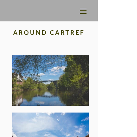
AROUND CARTREF