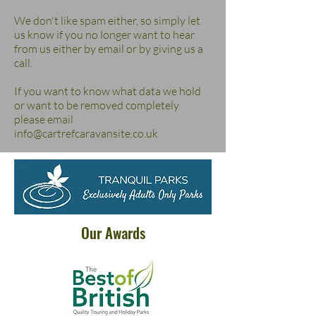
We don't like spam either, so simply let
us know if you no longer want to hear
from us either by email or by giving us a
call.
If you want to know what data we hold
or want to be removed completely
please email
info@cartrefcaravansite.co.uk
Our Awards