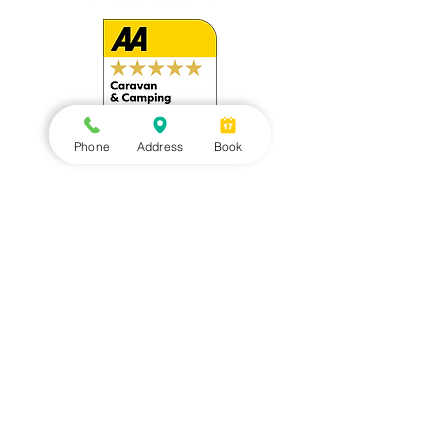
Phone
Address
Book